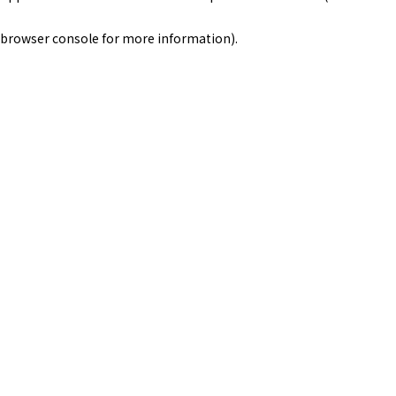
browser console for more information)
.