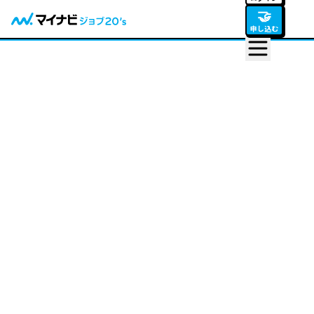
🤝
申し込む