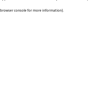
browser console for more information)
.