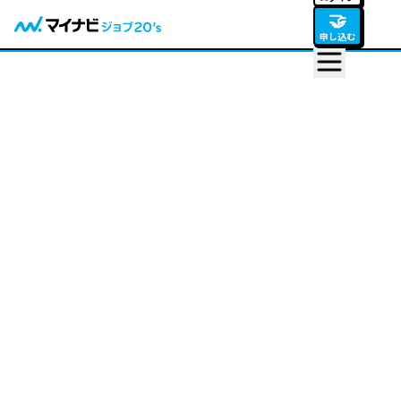
🤝
申し込む