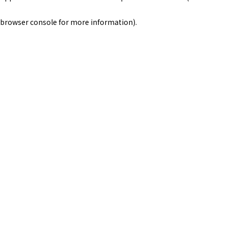
browser console for more information)
.