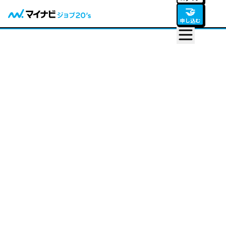
🤝
申し込む