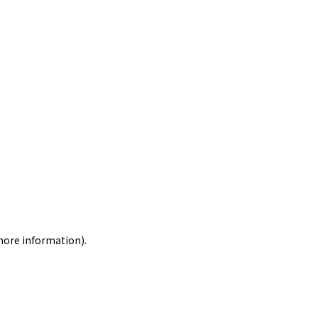
 more information)
.