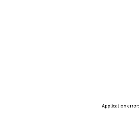
Application error: