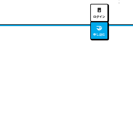
🚪
ログイン
🤝
申し込む