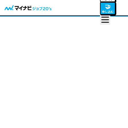
🤝
申し込む