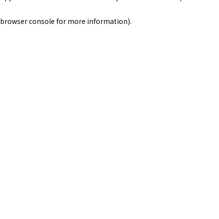
browser console for more information)
.