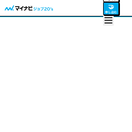
🤝
申し込む