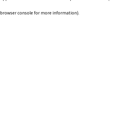
browser console for more information)
.