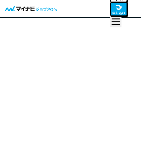
🤝
申し込む