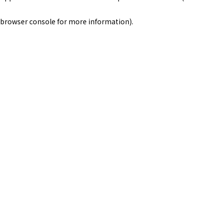
browser console for more information)
.