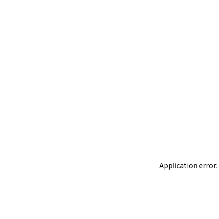
Application error: