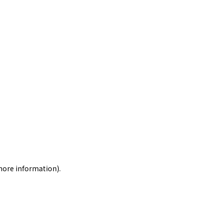
 more information)
.