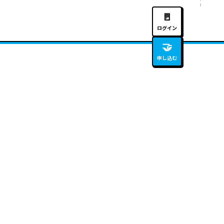
🚪
ログイン
🤝
申し込む