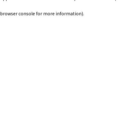
browser console for more information)
.