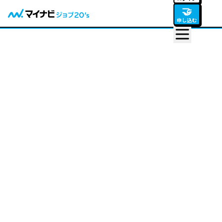
🤝
申し込む