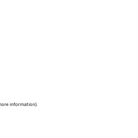
 more information)
.