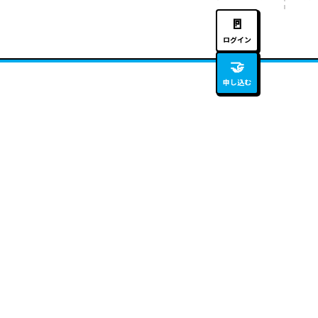
🚪
ログイン
🤝
申し込む