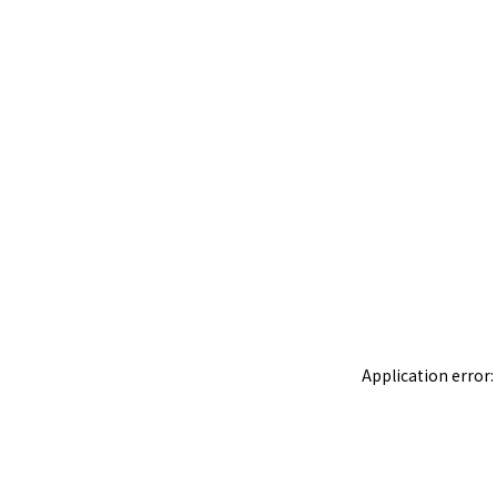
Application error: