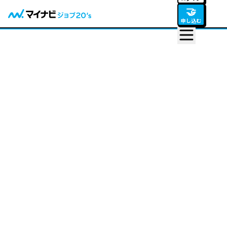
🤝
申し込む