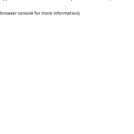
browser console for more information)
.