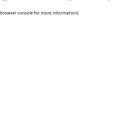
browser console for more information)
.