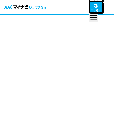
🤝
申し込む