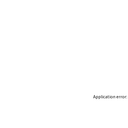
Application error: