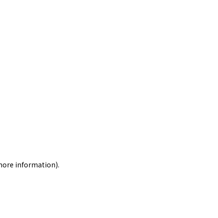
 more information)
.