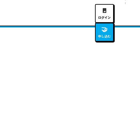
🚪
ログイン
🤝
申し込む