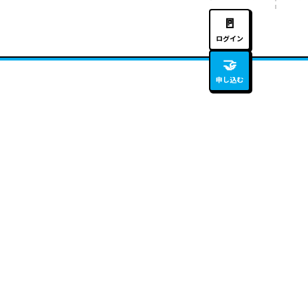
🚪
ログイン
🤝
申し込む