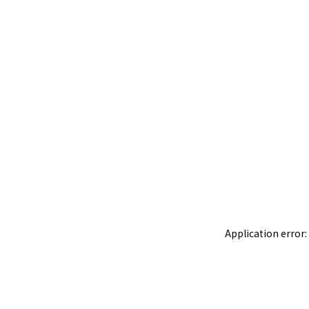
Application error: