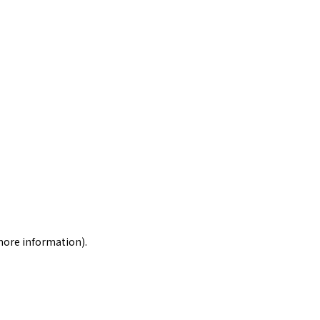
 more information)
.