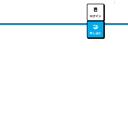
🚪
ログイン
🤝
申し込む