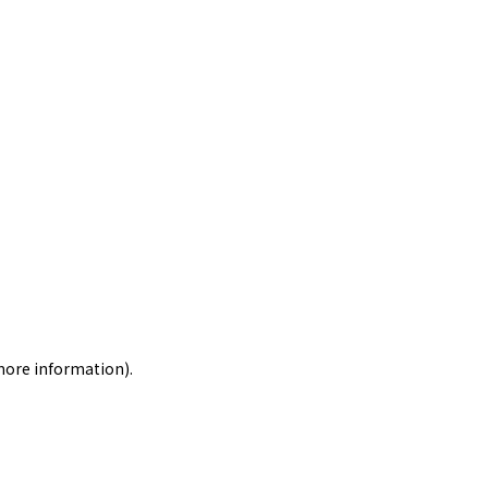
 more information)
.