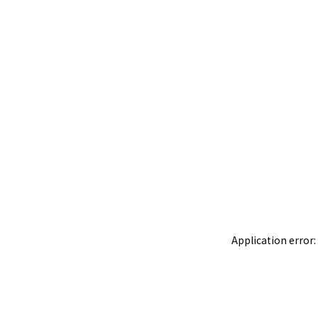
Application error: