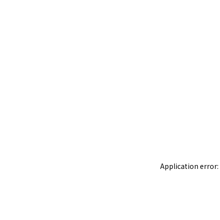
Application error: