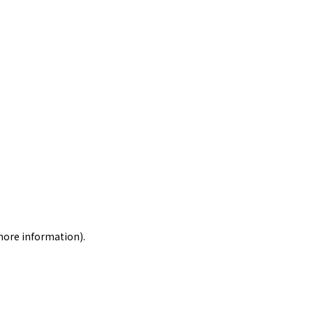
 more information)
.