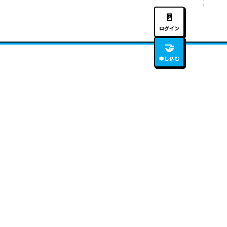
🚪
ログイン
🤝
申し込む