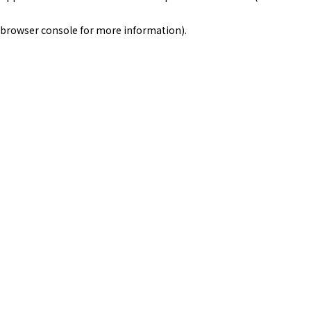
browser console for more information)
.