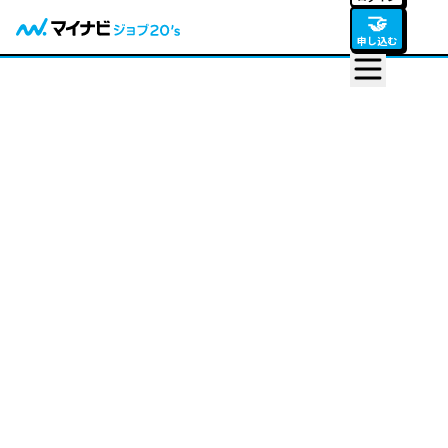
🤝
申し込む