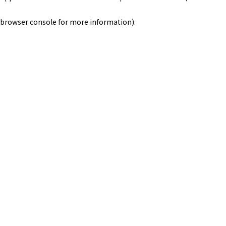
browser console for more information)
.