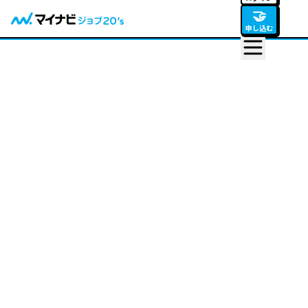
🤝
申し込む