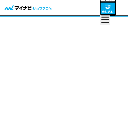
🤝
申し込む