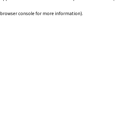
browser console for more information)
.