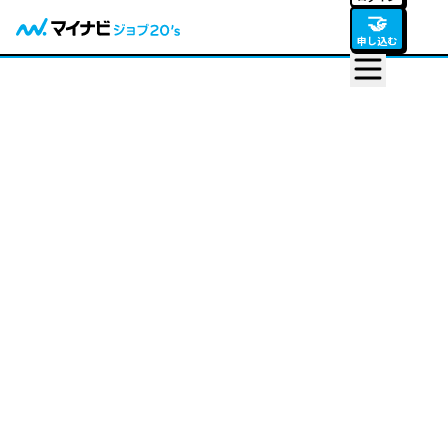
🤝
申し込む