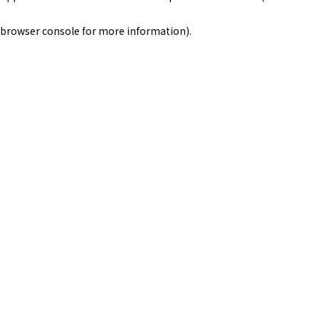
browser console for more information)
.