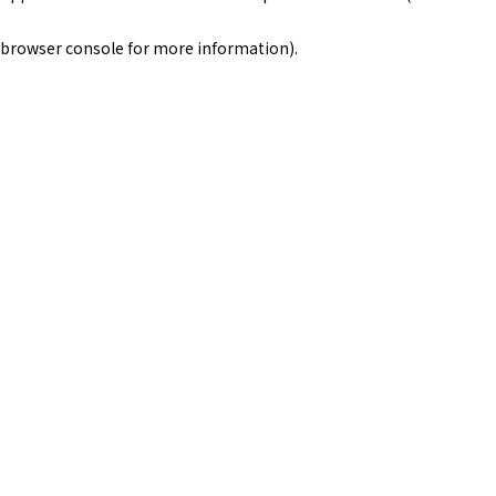
browser console for more information)
.