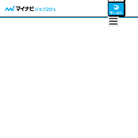
🤝
申し込む